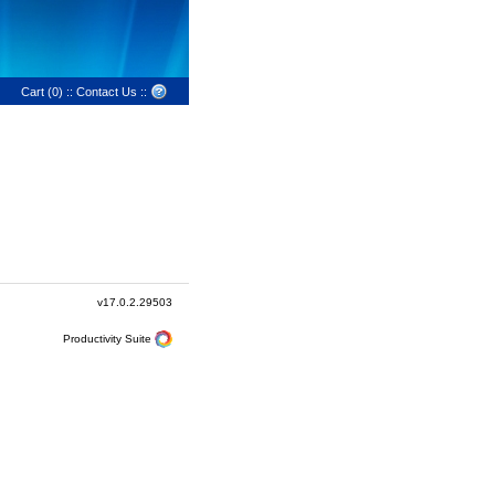
Cart (0)
::
Contact Us
::
v17.0.2.29503
Productivity Suite