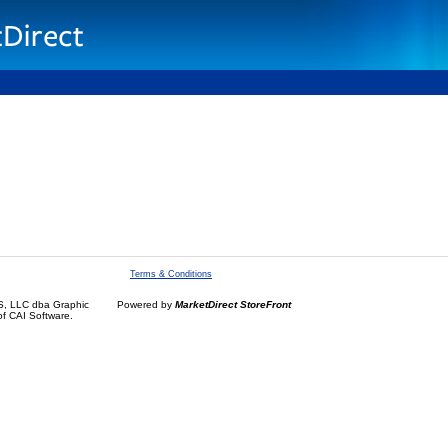
Terms & Conditions
, LLC dba Graphic
Powered by
MarketDirect StoreFront
of CAI Software.