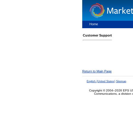
Home
Customer Support
Return to Main Page
English (United States)
Sitemap
Copyright © 2004–2026 EPS US
Communications, a division 